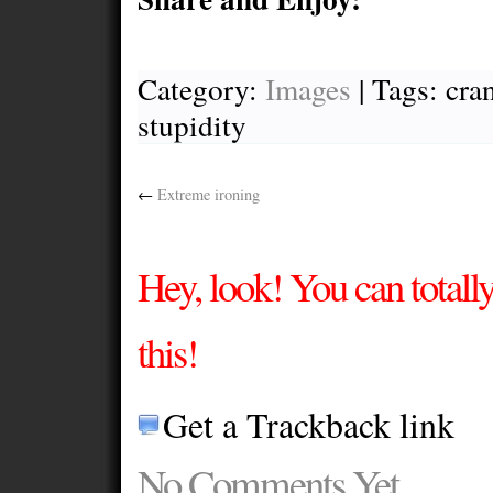
Category:
Images
| Tags: cran
stupidity
←
Extreme ironing
Hey, look! You can total
this!
Get a Trackback link
No Comments Yet