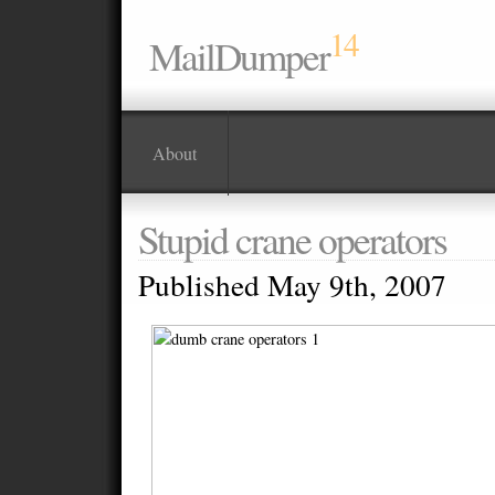
14
MailDumper
About
Stupid crane operators
Published May 9th, 2007