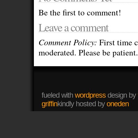
Be the first to comment!
Leave a comment
Comment Policy:
First time 
moderated. Please be patient.
fueled with
wordpress
design by
griffin
kindly hosted by
oneden