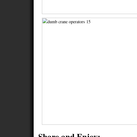
Share and Enjoy: