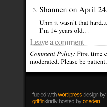
Shannen on April 24
Uhm it wasn’t that hard..
I’m 14 years old…
Leave a comment
Comment Policy:
First time 
moderated. Please be patient.
fueled with
wordpress
design by
griffin
kindly hosted by
oneden