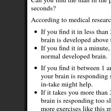
seconds?
According to medical researc
If you find it in less tha
brain is developed above 
If you find it in a minute
normal developed brain.
If you find it between 1 
your brain is responding 
in-take might help.
If it takes you more than
brain is responding too 
more exercises like this 