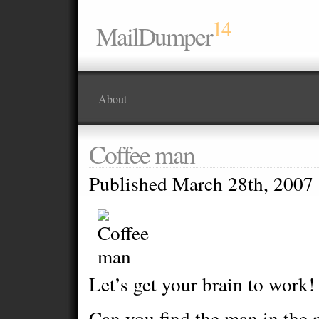
14
MailDumper
About
Coffee man
Published March 28th, 2007
Let’s get your brain to work!
Can you find the man in the p