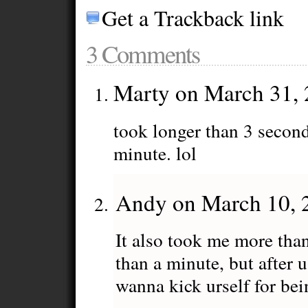
Get a Trackback link
3 Comments
Marty on March 31,
took longer than 3 second
minute. lol
Andy on March 10, 
It also took me more than
than a minute, but after 
wanna kick urself for bei