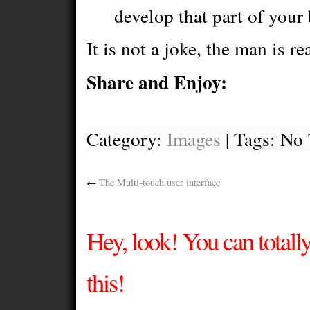
develop that part of your 
It is not a joke, the man is re
Share and Enjoy:
Category:
Images
| Tags: No
←
The Multi-touch user interface
Hey, look! You can total
this!